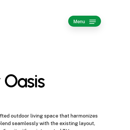
Menu
 Oasis
fted outdoor living space that harmonizes
lend seamlessly with the existing layout,