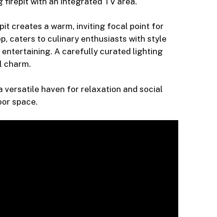
firepit with an integrated TV area.
it creates a warm, inviting focal point for
, caters to culinary enthusiasts with style
 entertaining. A carefully curated lighting
l charm.
 versatile haven for relaxation and social
oor space.