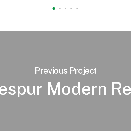
Previous Project
lespur Modern Re