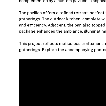
complemented by a custom pavilion, a sophisti
The pavilion offers a refined retreat, perfect
gatherings. The outdoor kitchen, complete wit
and efficiency. Adjacent, the bar, also topped
package enhances the ambiance, illuminating
This project reflects meticulous craftsmanshi
gatherings. Explore the accompanying photos t