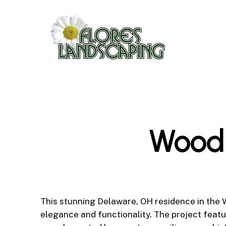
Skip
to
main
content
Woodl
This stunning Delaware, OH residence in the 
elegance and functionality. The project featu