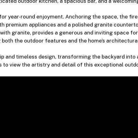
cated outdoor kitchen, a spacious bar, and a welcoming 
 for year-round enjoyment. Anchoring the space, the firep
h premium appliances and a polished granite countertop
 with granite, provides a generous and inviting space for
 both the outdoor features and the home’s architectura
p and timeless design, transforming the backyard into a
o view the artistry and detail of this exceptional outd