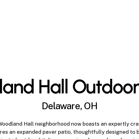
and Hall Outdoor
Delaware, OH
Woodland Hall neighborhood now boasts an expertly cra
res an expanded paver patio, thoughtfully designed to b