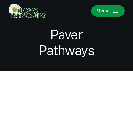
Skip
Menu
to
main
content
Paver
Pathways