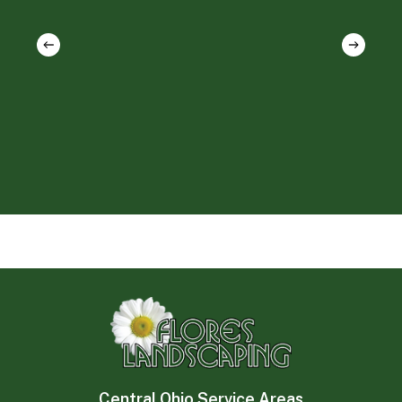
Central Ohio Service Areas