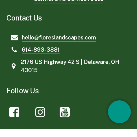
Contact Us
hello@floreslandscapes.com
614-893-3881
2176 US Highway 42 S | Delaware, OH
43015
Follow Us
Services