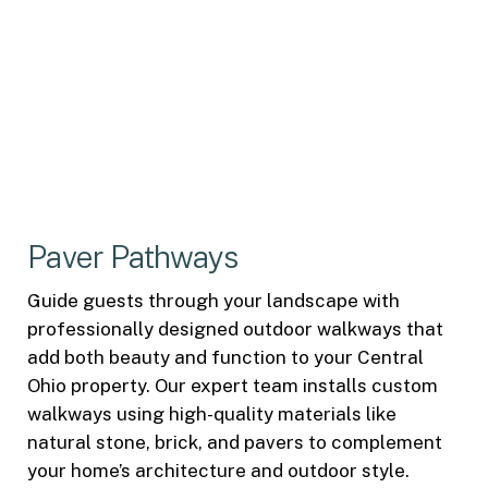
Paver Pathways
Guide guests through your landscape with
professionally designed outdoor walkways that
add both beauty and function to your Central
Ohio property. Our expert team installs custom
walkways using high-quality materials like
natural stone, brick, and pavers to complement
your home’s architecture and outdoor style.