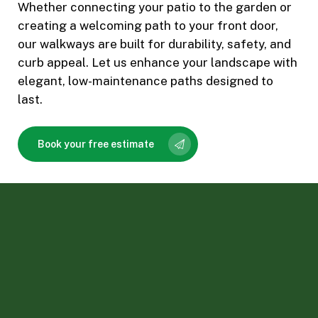
Whether connecting your patio to the garden or
creating a welcoming path to your front door,
our walkways are built for durability, safety, and
curb appeal. Let us enhance your landscape with
elegant, low-maintenance paths designed to
last.
Book your free estimate