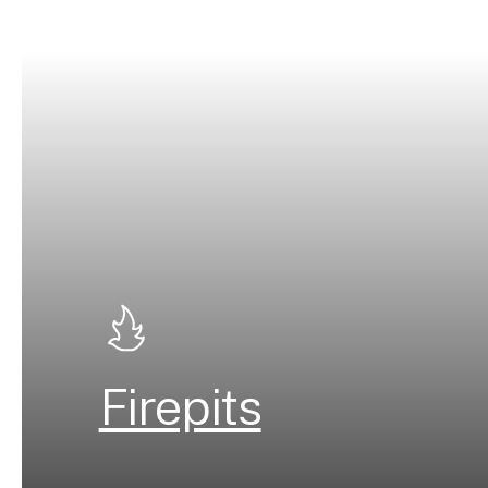
Firepits