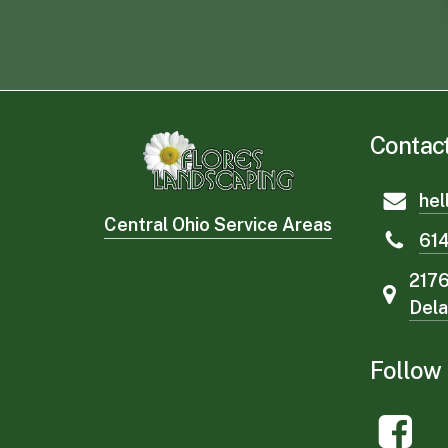
Contac
hel
Central Ohio Service Areas
61
2176
Del
Follow