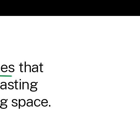
ces
that
asting
ng space.