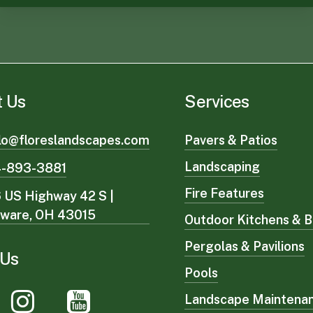
t Us
Services
lo@floreslandscapes.com
Pavers & Patios
Landscaping
4-893-3881
Fire Features
 US Highway 42 S |
aware, OH 43015
Outdoor Kitchens & B
Pergolas & Pavilions
 Us
Pools
Landscape Maintena