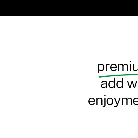
premiu
add w
enjoymen