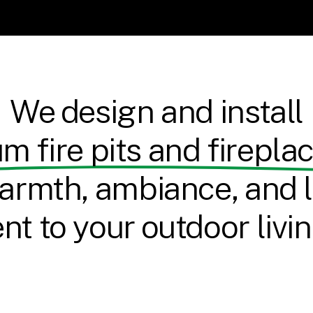
We design and install
m fire pits and firepla
armth, ambiance, and l
t to your outdoor livi