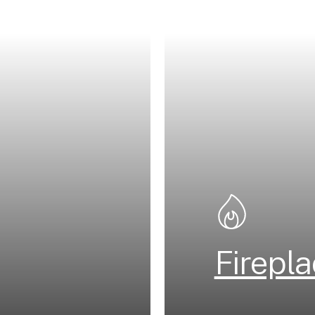
Firepl