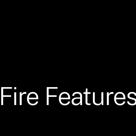
Fire
Feature