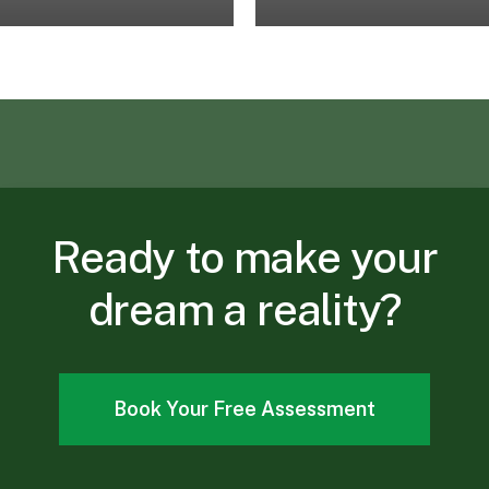
Ready
to
make
your
dream
a
reality?
Book Your Free Assessment