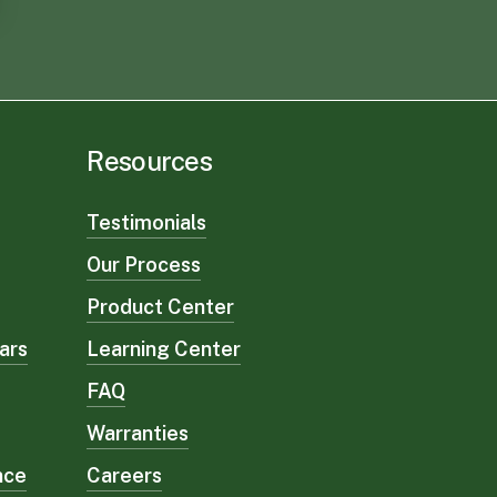
Resources
Testimonials
Our Process
Product Center
ars
Learning Center
FAQ
Warranties
nce
Careers