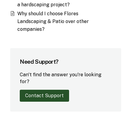
a hardscaping project?
Why should I choose Flores
Landscaping & Patio over other
companies?
Need Support?
Can't find the answer you're looking
for?
Contact Support