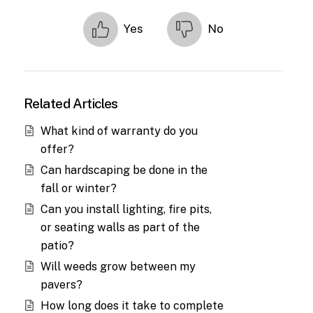
Yes
No
Related Articles
What kind of warranty do you
offer?
Can hardscaping be done in the
fall or winter?
Can you install lighting, fire pits,
or seating walls as part of the
patio?
Will weeds grow between my
pavers?
How long does it take to complete