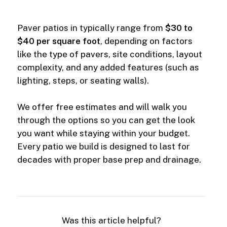
Paver patios in typically range from
$30 to
$40 per square foot
, depending on factors
like the type of pavers, site conditions, layout
complexity, and any added features (such as
lighting, steps, or seating walls).
We offer free estimates and will walk you
through the options so you can get the look
you want while staying within your budget.
Every patio we build is designed to last for
decades with proper base prep and drainage.
Was this article helpful?